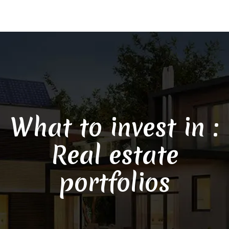
What to invest in :
Real estate
portfolios