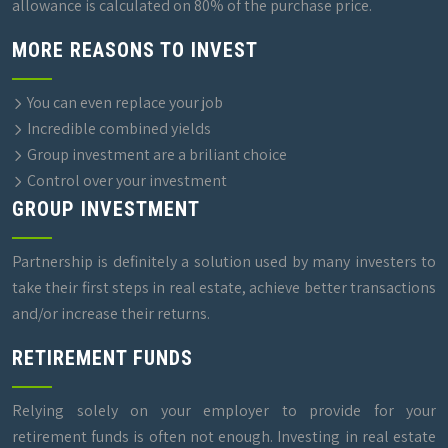
allowance is calculated on 80% of the purchase price.
MORE REASONS TO INVEST
You can even replace your job
Incredible combined yields
Group investment are a briliant choice
Control over your investment
GROUP INVESTMENT
Partnership is definitely a solution used by many investers to
take their first steps in real estate, achieve better transactions
and/or increase their returns.
RETIREMENT FUNDS
Relying solely on your employer to provide for your
retirement funds is often not enough. Investing in real estate