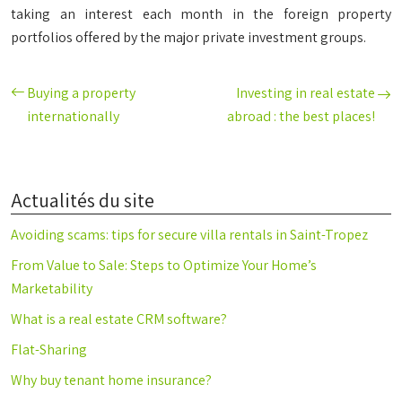
taking an interest each month in the foreign property
portfolios offered by the major private investment groups.
Buying a property
Investing in real estate
internationally
abroad : the best places!
Actualités du site
Avoiding scams: tips for secure villa rentals in Saint-Tropez
From Value to Sale: Steps to Optimize Your Home’s
Marketability
What is a real estate CRM software?
Flat-Sharing
Why buy tenant home insurance?