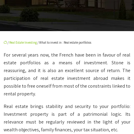
/
Real Estate Investing
/ What to invest in : Real estate portfolios
For several years now, the French have been in favour of real
estate portfolios as a means of investment. Stone is
reassuring, and it is also an excellent source of return. The
participation of real estate investment abroad makes it
possible to free oneself from most of the constraints linked to
rental property.
Real estate brings stability and security to your portfolio:
Investment property is part of a patrimonial logic. Its
relevance must be regularly reviewed in the light of your
wealth objectives, family finances, your tax situation, etc.