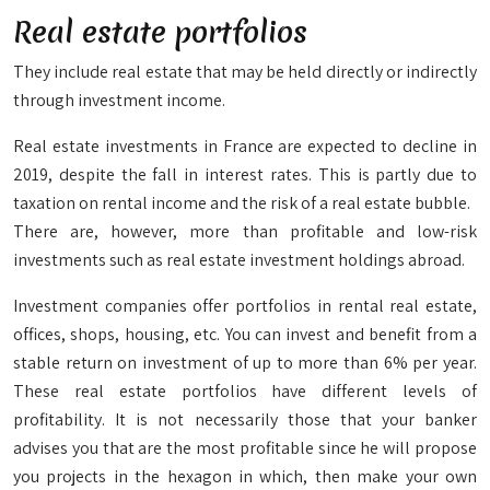
Real estate portfolios
They include real estate that may be held directly or indirectly
through investment income.
Real estate investments in France are expected to decline in
2019, despite the fall in interest rates. This is partly due to
taxation on rental income and the risk of a real estate bubble.
There are, however, more than profitable and low-risk
investments such as real estate investment holdings abroad.
Investment companies offer portfolios in rental real estate,
offices, shops, housing, etc. You can invest and benefit from a
stable return on investment of up to more than 6% per year.
These real estate portfolios have different levels of
profitability. It is not necessarily those that your banker
advises you that are the most profitable since he will propose
you projects in the hexagon in which, then make your own