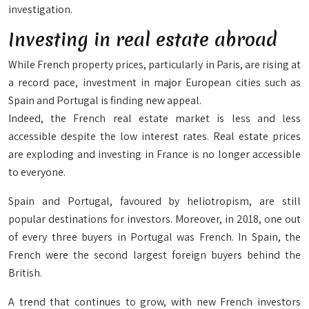
investigation.
Investing in real estate abroad
While French property prices, particularly in Paris, are rising at
a record pace, investment in major European cities such as
Spain and Portugal is finding new appeal.
Indeed, the French real estate market is less and less
accessible despite the low interest rates. Real estate prices
are exploding and investing in France is no longer accessible
to everyone.
Spain and Portugal, favoured by heliotropism, are still
popular destinations for investors. Moreover, in 2018, one out
of every three buyers in Portugal was French. In Spain, the
French were the second largest foreign buyers behind the
British.
A trend that continues to grow, with new French investors