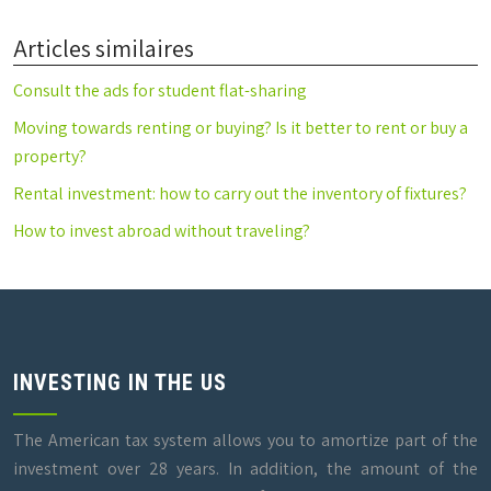
Articles similaires
Consult the ads for student flat-sharing
Moving towards renting or buying? Is it better to rent or buy a
property?
Rental investment: how to carry out the inventory of fixtures?
How to invest abroad without traveling?
INVESTING IN THE US
The American tax system allows you to amortize part of the
investment over 28 years. In addition, the amount of the